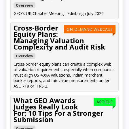
Overview
GEO's UK Chapter Meeting - Edinburgh July 2026
Cross-Border
ON-DEMAND WEBCAST
Equity Plans:
Managing Valuation
Complexity and Audit Risk
Overview
Cross-border equity plans can create a complex web
of valuation requirements, especially when companies
must align US 409A valuations, Indian merchant
banker reports, and fair value measurements under
ASC 718 or IFRS 2.
What GEO Awards
ARTICLE
Judges Really Look
For: 10 Tips For a Stronger
Submission
Overview