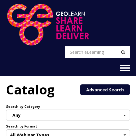
EXPLORE
Catalog
Advanced Search
FAQs
Search by Category
CART (0 items)
Any
Search by Format
RETURN TO GEO WEBSITE
All Webinar Types