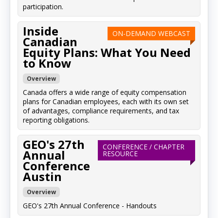
participation.
Inside
ON-DEMAND WEBCAST
Canadian
Equity Plans: What You Need
to Know
Overview
Canada offers a wide range of equity compensation
plans for Canadian employees, each with its own set
of advantages, compliance requirements, and tax
reporting obligations.
GEO's 27th
CONFERENCE / CHAPTER
Annual
RESOURCE
Conference
Austin
Overview
GEO's 27th Annual Conference - Handouts