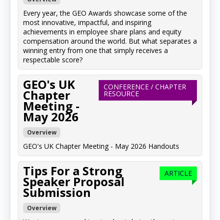
Every year, the GEO Awards showcase some of the
most innovative, impactful, and inspiring
achievements in employee share plans and equity
compensation around the world. But what separates a
winning entry from one that simply receives a
respectable score?
GEO's UK
CONFERENCE / CHAPTER
Chapter
RESOURCE
Meeting -
May 2026
Overview
GEO's UK Chapter Meeting - May 2026 Handouts
Tips For a Strong
ARTICLE
Speaker Proposal
Submission
Overview