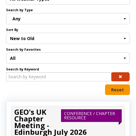
Search by Type
Log In
Any
Sort By
New to Old
Search by Favorites
All
Search by Keyword
Reset
GEO's UK
CONFERENCE / CHAPTER
Chapter
RESOURCE
Meeting -
Edinburgh July 2026