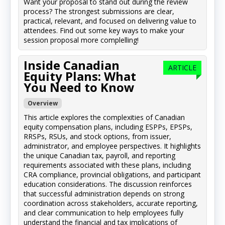
Want your proposal to stand out during the review
process? The strongest submissions are clear,
practical, relevant, and focused on delivering value to
attendees. Find out some key ways to make your
session proposal more complelling!
Inside Canadian
ARTICLE
Equity Plans: What
You Need to Know
Overview
This article explores the complexities of Canadian
equity compensation plans, including ESPPs, EPSPs,
RRSPs, RSUs, and stock options, from issuer,
administrator, and employee perspectives. It highlights
the unique Canadian tax, payroll, and reporting
requirements associated with these plans, including
CRA compliance, provincial obligations, and participant
education considerations. The discussion reinforces
that successful administration depends on strong
coordination across stakeholders, accurate reporting,
and clear communication to help employees fully
understand the financial and tax implications of