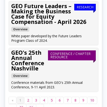
GEO Future Leaders –
RESEARCH
Making the Business
Case for Equity
Compensation - April 2026
Overview
White paper developed by the Future Leaders
Program Class of 2024.
GEO's 25th
CONFERENCE / CHAPTER
Annual
RESOURCE
Conference
Nashville
Overview
Conference materials from GEO's 25th Annual
Conference, 9-11 April 2023.
«
1
2
3
4
5
6
7
8
9
10