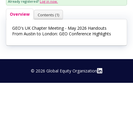
Already registered?
Log in now.
Log In
Overview
Contents (1)
GEO's UK Chapter Meeting - May 2026 Handouts
From Austin to London: GEO Conference Highlights
© 2026 Global Equity Organization