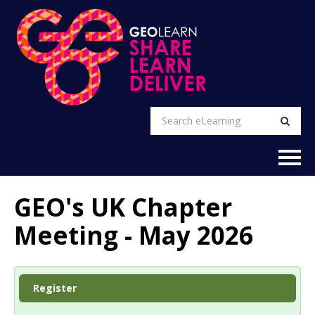
EXPLORE
GEO's UK Chapter
Meeting - May 2026
FAQs
CART (0 items)
Register
RETURN TO GEO WEBSITE