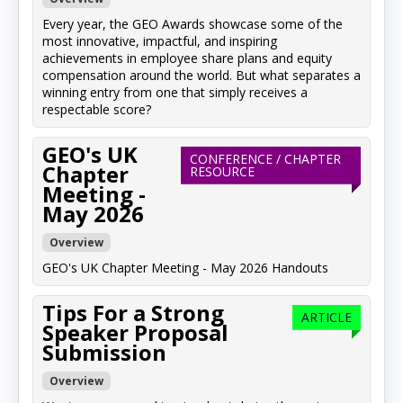
Every year, the GEO Awards showcase some of the
most innovative, impactful, and inspiring
achievements in employee share plans and equity
compensation around the world. But what separates a
winning entry from one that simply receives a
respectable score?
GEO's UK
CONFERENCE / CHAPTER
Chapter
RESOURCE
Meeting -
May 2026
Overview
GEO's UK Chapter Meeting - May 2026 Handouts
Tips For a Strong
ARTICLE
Speaker Proposal
Submission
Overview