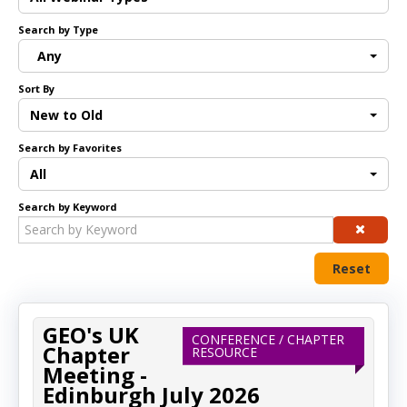
Search by Type
Log In
Any
Sort By
New to Old
Search by Favorites
All
Search by Keyword
Reset
GEO's UK
CONFERENCE / CHAPTER
Chapter
RESOURCE
Meeting -
Edinburgh July 2026