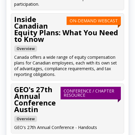
participation.
Inside
ON-DEMAND WEBCAST
Canadian
Equity Plans: What You Need
to Know
Overview
Canada offers a wide range of equity compensation
plans for Canadian employees, each with its own set
of advantages, compliance requirements, and tax
reporting obligations.
GEO's 27th
CONFERENCE / CHAPTER
Annual
RESOURCE
Conference
Austin
Overview
GEO's 27th Annual Conference - Handouts