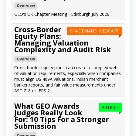
Overview
GEO's UK Chapter Meeting - Edinburgh July 2026
Cross-Border
ON-DEMAND WEBCAST
Equity Plans:
Managing Valuation
Complexity and Audit Risk
Overview
Cross-border equity plans can create a complex web
of valuation requirements, especially when companies
must align US 409A valuations, Indian merchant
banker reports, and fair value measurements under
ASC 718 or IFRS 2.
What GEO Awards
ARTICLE
Judges Really Look
For: 10 Tips For a Stronger
Submission
Overview