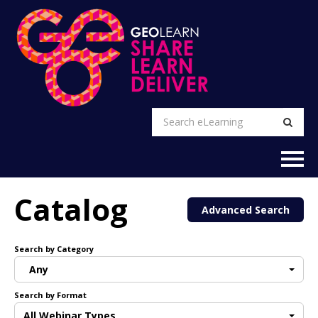
EXPLORE
Catalog
Advanced Search
FAQs
Search by Category
CART (0 items)
Any
Search by Format
RETURN TO GEO WEBSITE
All Webinar Types