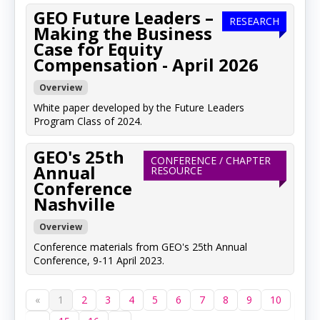
GEO Future Leaders –
RESEARCH
Making the Business
Case for Equity
Compensation - April 2026
Overview
White paper developed by the Future Leaders
Program Class of 2024.
GEO's 25th
CONFERENCE / CHAPTER
Annual
RESOURCE
Conference
Nashville
Overview
Conference materials from GEO's 25th Annual
Conference, 9-11 April 2023.
«
1
2
3
4
5
6
7
8
9
10