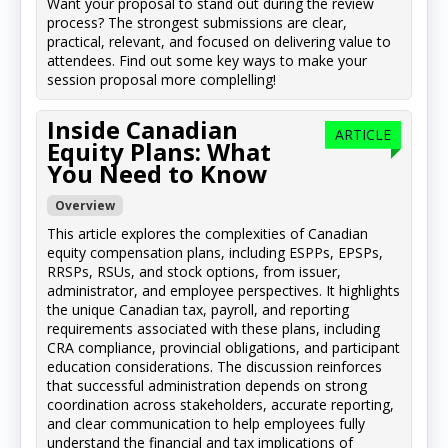
Want your proposal to stand out during the review
process? The strongest submissions are clear,
practical, relevant, and focused on delivering value to
attendees. Find out some key ways to make your
session proposal more complelling!
Inside Canadian
ARTICLE
Equity Plans: What
You Need to Know
Overview
This article explores the complexities of Canadian
equity compensation plans, including ESPPs, EPSPs,
RRSPs, RSUs, and stock options, from issuer,
administrator, and employee perspectives. It highlights
the unique Canadian tax, payroll, and reporting
requirements associated with these plans, including
CRA compliance, provincial obligations, and participant
education considerations. The discussion reinforces
that successful administration depends on strong
coordination across stakeholders, accurate reporting,
and clear communication to help employees fully
understand the financial and tax implications of