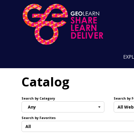
EXP
Catalog
Search by Category
Search by 
Any
All Web
Search by Favorites
All