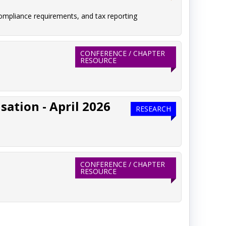
ompliance requirements, and tax reporting
CONFERENCE / CHAPTER
RESOURCE
ation - April 2026
RESEARCH
CONFERENCE / CHAPTER
RESOURCE