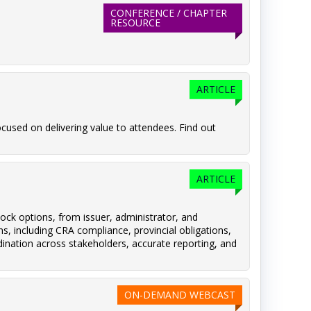
CONFERENCE / CHAPTER
RESOURCE
ARTICLE
cused on delivering value to attendees. Find out
ARTICLE
ock options, from issuer, administrator, and
s, including CRA compliance, provincial obligations,
dination across stakeholders, accurate reporting, and
ON-DEMAND WEBCAST