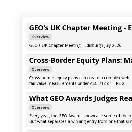
GEO's UK Chapter Meeting - 
Overview
GEO's UK Chapter Meeting - Edinburgh July 2026
Cross-Border Equity Plans: 
Overview
Cross-border equity plans can create a complex web o
fair value measurements under ASC 718 or IFRS 2.
What GEO Awards Judges Reall
Overview
Every year, the GEO Awards showcase some of the mos
But what separates a winning entry from one that sim