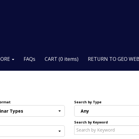
LORE
FAQs
CART (0 items)
RETURN TO GEO WEB
Format
Search by Type
inar Types
Any
Search by Keyword