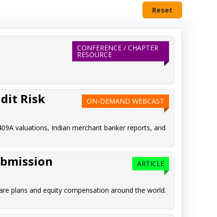
Reset
CONFERENCE / CHAPTER
RESOURCE
dit Risk
ON-DEMAND WEBCAST
409A valuations, Indian merchant banker reports, and
ubmission
ARTICLE
are plans and equity compensation around the world.