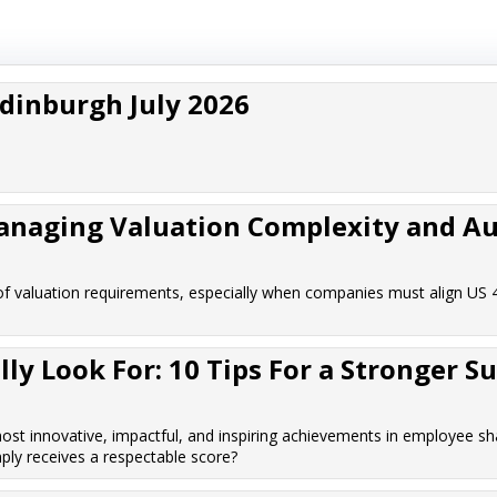
Edinburgh July 2026
Managing Valuation Complexity and Au
f valuation requirements, especially when companies must align US 
y Look For: 10 Tips For a Stronger S
t innovative, impactful, and inspiring achievements in employee sh
ply receives a respectable score?