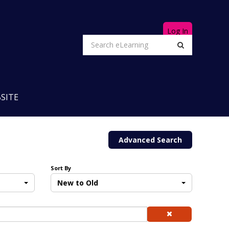
Log In
SITE
Advanced Search
Sort By
New to Old