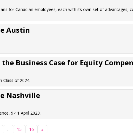
lans for Canadian employees, each with its own set of advantages, c
e Austin
the Business Case for Equity Compens
 Class of 2024.
e Nashville
nce, 9-11 April 2023.
...
15
16
»