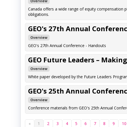
Overview
Canada offers a wide range of equity compensation p
obligations.
GEO's 27th Annual Conferenc
Overview
GEO's 27th Annual Conference - Handouts
GEO Future Leaders – Making 
Overview
White paper developed by the Future Leaders Program
GEO's 25th Annual Conferenc
Overview
Conference materials from GEO's 25th Annual Confere
«
1
2
3
4
5
6
7
8
9
10