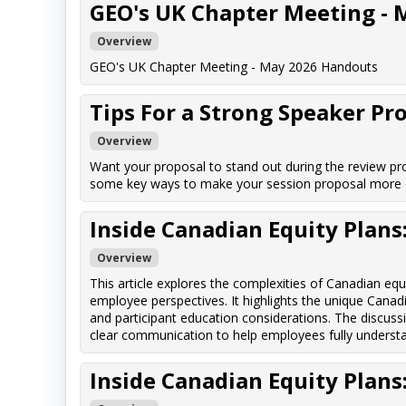
GEO's UK Chapter Meeting - 
Overview
GEO's UK Chapter Meeting - May 2026 Handouts
Tips For a Strong Speaker Pr
Overview
Want your proposal to stand out during the review pro
some key ways to make your session proposal more c
Inside Canadian Equity Plan
Overview
This article explores the complexities of Canadian eq
employee perspectives. It highlights the unique Canadi
and participant education considerations. The discuss
clear communication to help employees fully understand
Inside Canadian Equity Plan