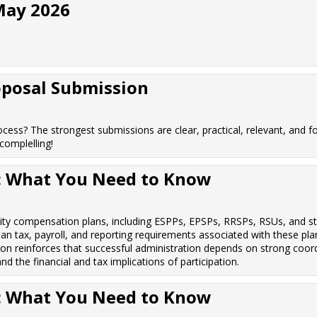
May 2026
oposal Submission
cess? The strongest submissions are clear, practical, relevant, and fo
omplelling!
s: What You Need to Know
uity compensation plans, including ESPPs, EPSPs, RRSPs, RSUs, and st
an tax, payroll, and reporting requirements associated with these plan
ion reinforces that successful administration depends on strong coor
 the financial and tax implications of participation.
s: What You Need to Know