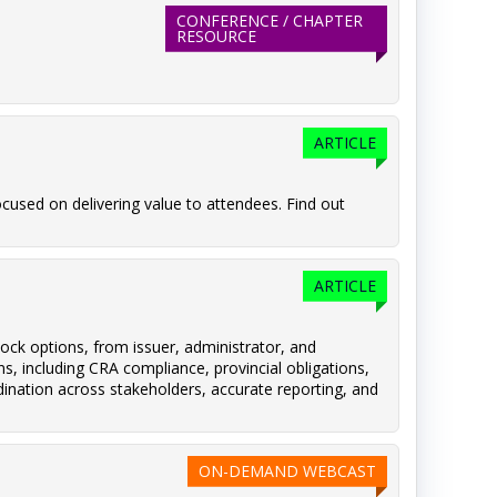
CONFERENCE / CHAPTER
RESOURCE
ARTICLE
cused on delivering value to attendees. Find out
ARTICLE
ock options, from issuer, administrator, and
s, including CRA compliance, provincial obligations,
dination across stakeholders, accurate reporting, and
ON-DEMAND WEBCAST