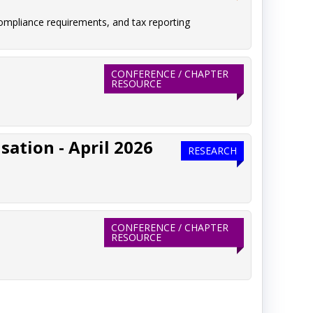
ompliance requirements, and tax reporting
CONFERENCE / CHAPTER
RESOURCE
ation - April 2026
RESEARCH
CONFERENCE / CHAPTER
RESOURCE