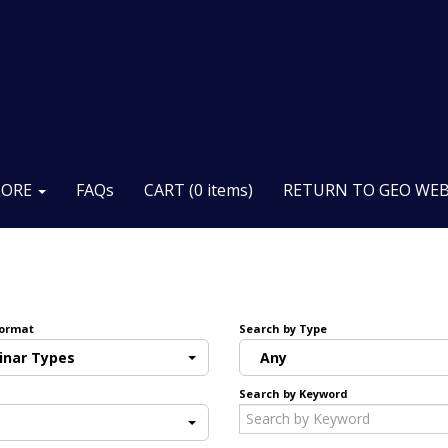
LORE
FAQs
CART (0 items)
RETURN TO GEO WEB
Format
Search by Type
inar Types
Any
Search by Keyword