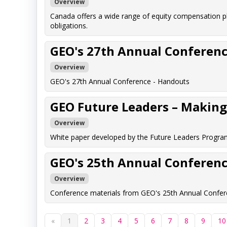
Overview
Canada offers a wide range of equity compensation p
obligations.
GEO's 27th Annual Conferenc
Overview
GEO's 27th Annual Conference - Handouts
GEO Future Leaders – Making 
Overview
White paper developed by the Future Leaders Program
GEO's 25th Annual Conferenc
Overview
Conference materials from GEO's 25th Annual Confere
«
1
2
3
4
5
6
7
8
9
10