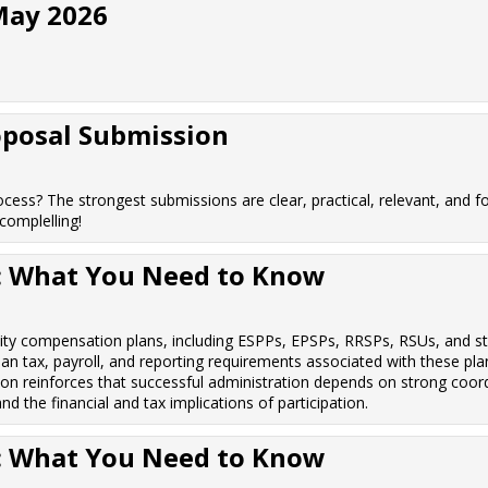
May 2026
oposal Submission
cess? The strongest submissions are clear, practical, relevant, and fo
omplelling!
s: What You Need to Know
uity compensation plans, including ESPPs, EPSPs, RRSPs, RSUs, and st
an tax, payroll, and reporting requirements associated with these plan
ion reinforces that successful administration depends on strong coor
 the financial and tax implications of participation.
s: What You Need to Know