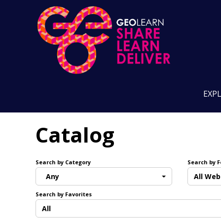
EXP
Catalog
Search by Category
Search by 
Any
All Web
Search by Favorites
All