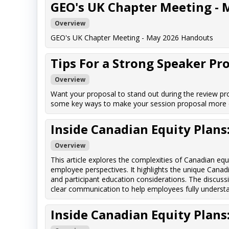
GEO's UK Chapter Meeting - 
Overview
GEO's UK Chapter Meeting - May 2026 Handouts
Tips For a Strong Speaker Pr
Overview
Want your proposal to stand out during the review pro
some key ways to make your session proposal more c
Inside Canadian Equity Plan
Overview
This article explores the complexities of Canadian eq
employee perspectives. It highlights the unique Canadi
and participant education considerations. The discuss
clear communication to help employees fully understand
Inside Canadian Equity Plan