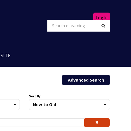
Log In
SITE
Advanced Search
Sort By
New to Old