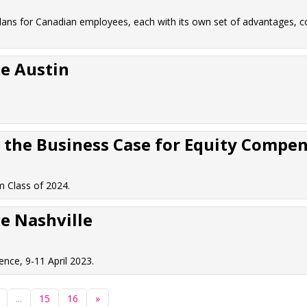
lans for Canadian employees, each with its own set of advantages, c
e Austin
the Business Case for Equity Compens
 Class of 2024.
e Nashville
nce, 9-11 April 2023.
...
15
16
»