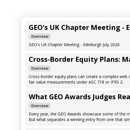
GEO's UK Chapter Meeting - 
Overview
GEO's UK Chapter Meeting - Edinburgh July 2026
Cross-Border Equity Plans: 
Overview
Cross-border equity plans can create a complex web o
fair value measurements under ASC 718 or IFRS 2.
What GEO Awards Judges Reall
Overview
Every year, the GEO Awards showcase some of the mos
But what separates a winning entry from one that sim