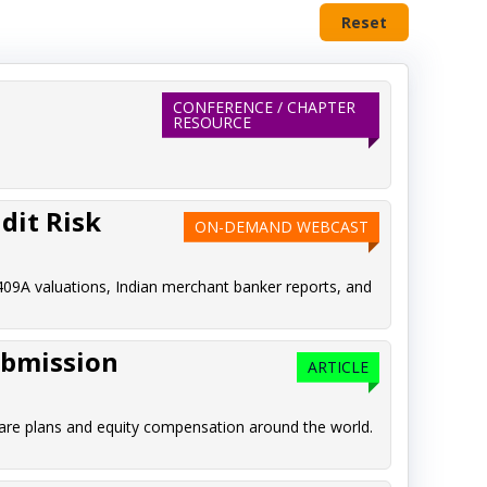
Reset
CONFERENCE / CHAPTER
RESOURCE
dit Risk
ON-DEMAND WEBCAST
409A valuations, Indian merchant banker reports, and
ubmission
ARTICLE
are plans and equity compensation around the world.