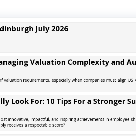
Edinburgh July 2026
Managing Valuation Complexity and Au
f valuation requirements, especially when companies must align US 
y Look For: 10 Tips For a Stronger S
t innovative, impactful, and inspiring achievements in employee sh
ply receives a respectable score?